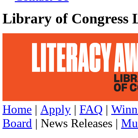
Library of Congress 
Home
|
Apply
|
FAQ
|
Winn
Board
| News Releases |
Mul