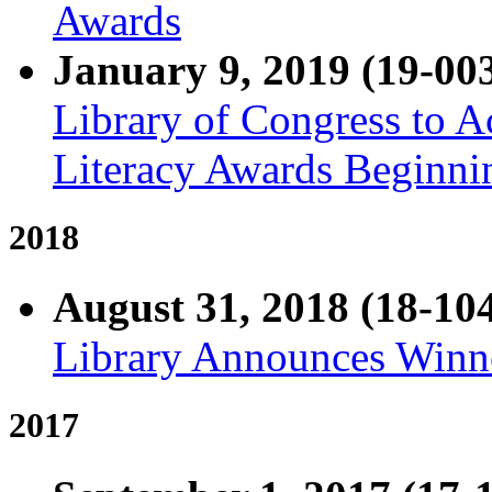
Awards
January 9, 2019 (19-00
Library of Congress to A
Literacy Awards Beginni
2018
August 31, 2018 (18-10
Library Announces Winne
2017