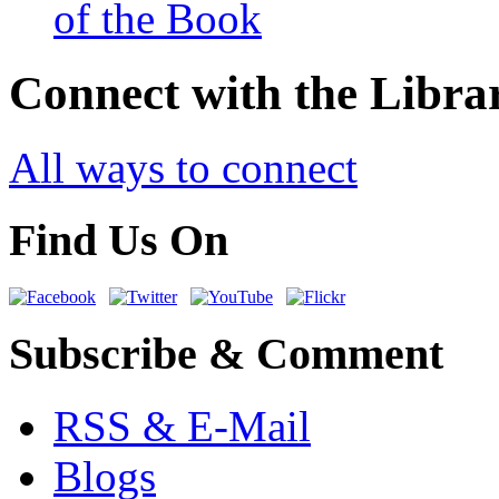
of the Book
Connect with the Libra
All ways to connect
Find Us On
Subscribe & Comment
RSS & E-Mail
Blogs