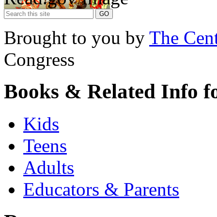
Brought to you by
The Cent
Congress
Books & Related Info f
Kids
Teens
Adults
Educators & Parents