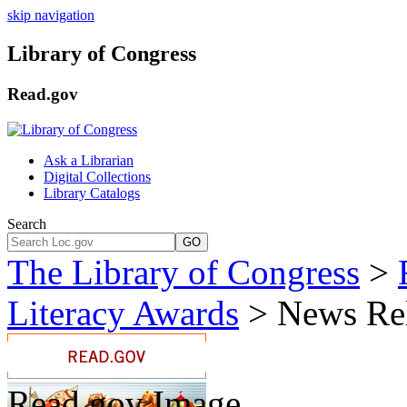
skip navigation
Library of Congress
Read.gov
Ask a Librarian
Digital Collections
Library Catalogs
Search
GO
The Library of Congress
>
Literacy Awards
> News Rel
Read.gov Image