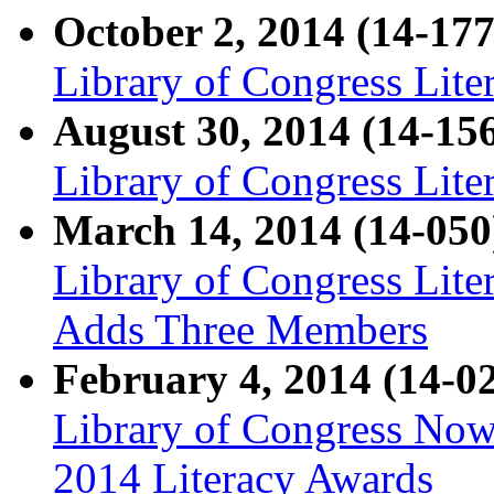
October 2, 2014 (14-177
Library of Congress Lite
August 30, 2014 (14-15
Library of Congress Lit
March 14, 2014 (14-050
Library of Congress Lit
Adds Three Members
February 4, 2014 (14-0
Library of Congress Now
2014 Literacy Awards