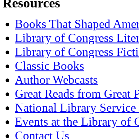
Resources
Books That Shaped Amer
Library of Congress Lite
Library of Congress Fict
Classic Books
Author Webcasts
Great Reads from Great P
National Library Service 
Events at the Library of
Contact Us