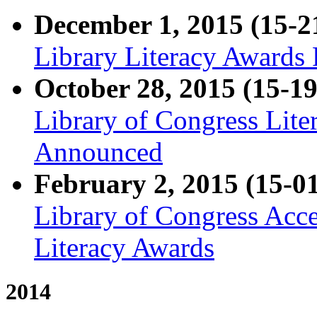
December 1, 2015 (15-2
Library Literacy Awards 
October 28, 2015 (15-19
Library of Congress Lit
Announced
February 2, 2015 (15-0
Library of Congress Acce
Literacy Awards
2014