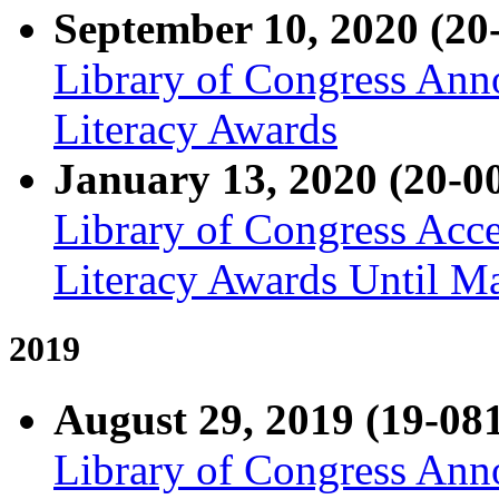
September 10, 2020 (20
Library of Congress Ann
Literacy Awards
January 13, 2020 (20-0
Library of Congress Acce
Literacy Awards Until M
2019
August 29, 2019 (19-08
Library of Congress Ann