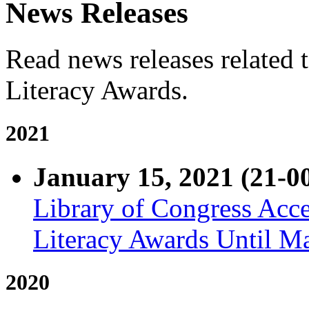
News Releases
Read news releases related 
Literacy Awards.
2021
January 15, 2021 (21-0
Library of Congress Acce
Literacy Awards Until M
2020