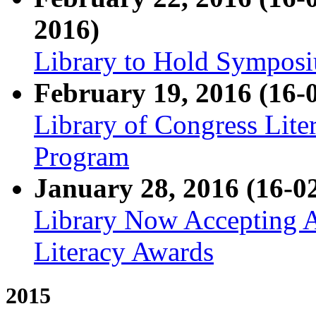
2016)
Library to Hold Symposi
February 19, 2016 (16-
Library of Congress Liter
Program
January 28, 2016 (16-0
Library Now Accepting A
Literacy Awards
2015