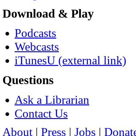
Download & Play
Podcasts
Webcasts
iTunesU
(external link)
Questions
Ask a Librarian
Contact Us
About
|
Press
|
Jobs
|
Donat