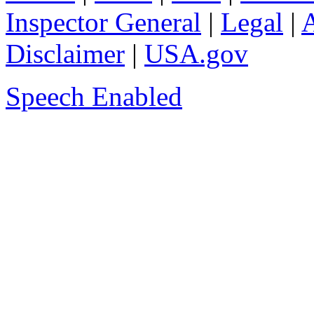
Inspector General
|
Legal
|
A
Disclaimer
|
USA.gov
Speech Enabled