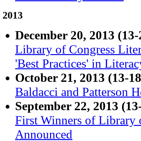
2013
December 20, 2013 (13-
Library of Congress Lit
'Best Practices' in Liter
October 21, 2013 (13-18
Baldacci and Patterson H
September 22, 2013 (13
First Winners of Library
Announced