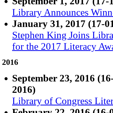
September 1, 2017 (17-
Library Announces Winne
January 31, 2017 (17-0
Stephen King Joins Libr
for the 2017 Literacy Aw
2016
September 23, 2016 (1
2016)
Library of Congress Lit
February 22, 2016 (16