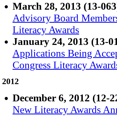
March 28, 2013 (13-063
Advisory Board Members
Literacy Awards
January 24, 2013 (13-0
Applications Being Acce
Congress Literacy Award
2012
December 6, 2012 (12-2
New Literacy Awards Ann