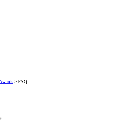
 Awards
> FAQ
s