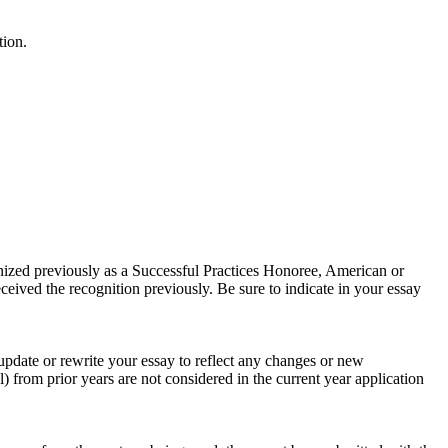
tion.
gnized previously as a Successful Practices Honoree, American or
received the recognition previously. Be sure to indicate in your essay
 update or rewrite your essay to reflect any changes or new
l) from prior years are not considered in the current year application