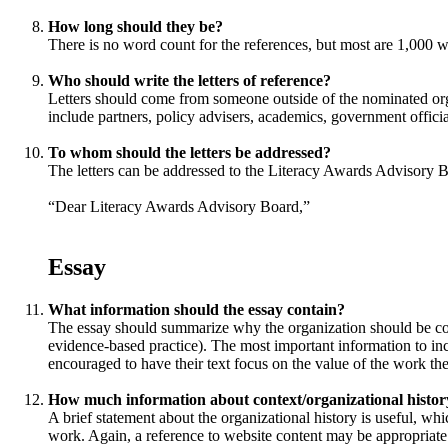
How long should they be?
There is no word count for the references, but most are 1,000 w
Who should write the letters of reference?
Letters should come from someone outside of the nominated org
include partners, policy advisers, academics, government officia
To whom should the letters be addressed?
The letters can be addressed to the Literacy Awards Advisory B
“Dear Literacy Awards Advisory Board,”
Essay
What information should the essay contain?
The essay should summarize why the organization should be consid
evidence-based practice). The most important information to incl
encouraged to have their text focus on the value of the work the
How much information about context/organizational history
A brief statement about the organizational history is useful, wh
work. Again, a reference to website content may be appropriate