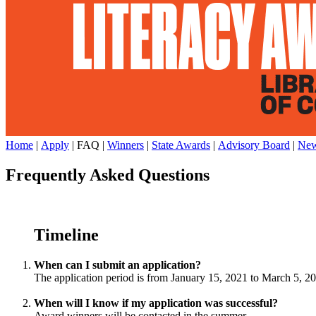
Home
|
Apply
| FAQ |
Winners
|
State Awards
|
Advisory Board
|
New
Frequently Asked Questions
Timeline
When can I submit an application?
The application period is from January 15, 2021 to March 5, 2
When will I know if my application was successful?
Award winners will be contacted in the summer.