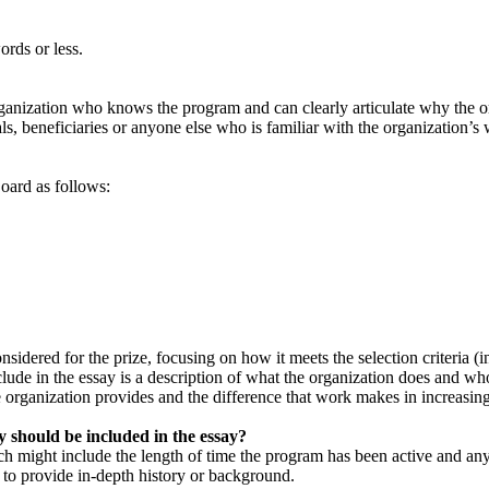
ords or less.
anization who knows the program and can clearly articulate why the or
ls, beneficiaries or anyone else who is familiar with the organization’s
oard as follows:
ered for the prize, focusing on how it meets the selection criteria (inn
ude in the essay is a description of what the organization does and whom
 organization provides and the difference that work makes in increasing 
 should be included in the essay?
ich might include the length of time the program has been active and any 
 to provide in-depth history or background.