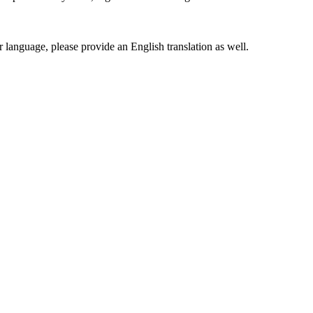
er language, please provide an English translation as well.