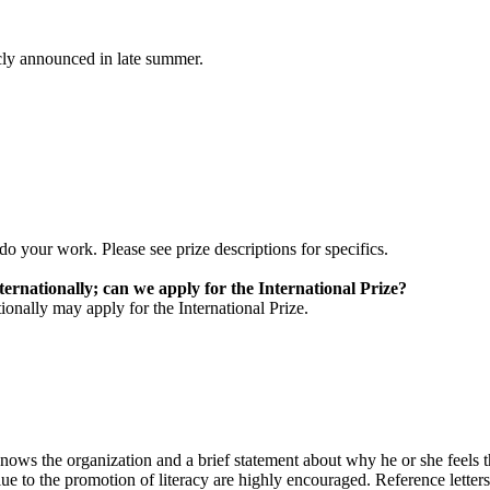
cly announced in late summer.
 your work. Please see prize descriptions for specifics.
ternationally; can we apply for the International Prize?
ionally may apply for the International Prize.
knows the organization and a brief statement about why he or she feels th
ue to the promotion of literacy are highly encouraged. Reference letter