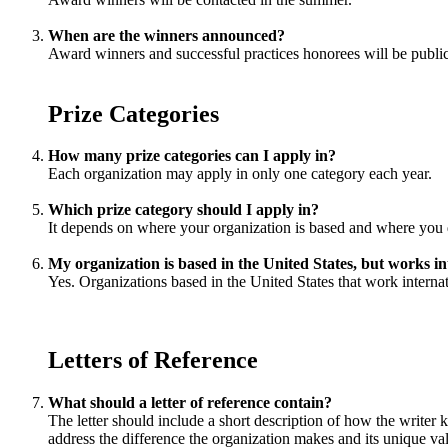
When are the winners announced?
Award winners and successful practices honorees will be publi
Prize Categories
How many prize categories can I apply in?
Each organization may apply in only one category each year.
Which prize category should I apply in?
It depends on where your organization is based and where you do
My organization is based in the United States, but works in
Yes. Organizations based in the United States that work internat
Letters of Reference
What should a letter of reference contain?
The letter should include a short description of how the writer 
address the difference the organization makes and its unique val