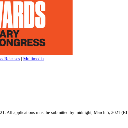
s Releases
|
Multimedia
021. All applications must be submitted by midnight, March 5, 2021 (E