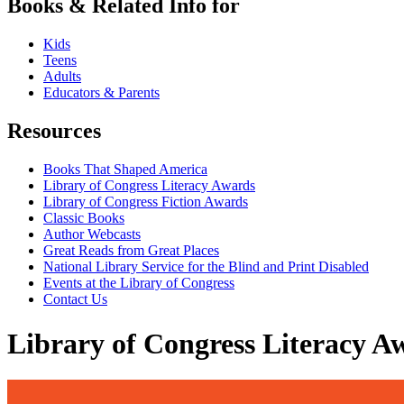
Books & Related Info for
Kids
Teens
Adults
Educators & Parents
Resources
Books That Shaped America
Library of Congress Literacy Awards
Library of Congress Fiction Awards
Classic Books
Author Webcasts
Great Reads from Great Places
National Library Service for the Blind and Print Disabled
Events at the Library of Congress
Contact Us
Library of Congress Literacy A