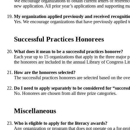
We encourage organizations to obtain current letters of reference
new application. All prior year’s applications and supporting mat
My organization applied previously and received recognitio
Yes. We encourage organizations that have previously applied to
Successful Practices Honorees
What does it mean to be a successful practices honoree?
Each year up to 15 organizations that apply in the three major pr
the honorees are included in the annual Library of Congress Lit
How are the honorees selected?
The successful practices honorees are selected based on the overa
Do I need to apply separately to be considered for “success
No. Honorees are chosen from all three prize categories.
Miscellaneous
Who is eligible to apply for the literacy awards?
Any organization or program that does not operate on a for-profi