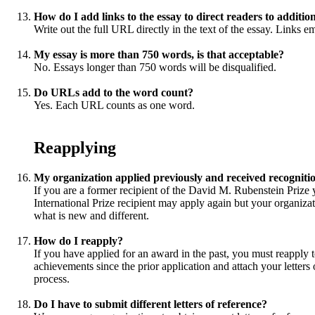
How do I add links to the essay to direct readers to additio
Write out the full URL directly in the text of the essay. Links e
My essay is more than 750 words, is that acceptable?
No. Essays longer than 750 words will be disqualified.
Do URLs add to the word count?
Yes. Each URL counts as one word.
Reapplying
My organization applied previously and received recognit
If you are a former recipient of the David M. Rubenstein Prize
International Prize recipient may apply again but your organizati
what is new and different.
How do I reapply?
If you have applied for an award in the past, you must reapply t
achievements since the prior application and attach your letters 
process.
Do I have to submit different letters of reference?