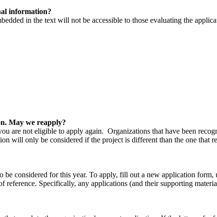
nal information?
mbedded in the text will not be accessible to those evaluating the applica
ion. May we reapply?
 you are not eligible to apply again. Organizations that have been reco
on will only be considered if the project is different than the one that 
o be considered for this year. To apply, fill out a new application form,
of reference. Specifically, any applications (and their supporting materia