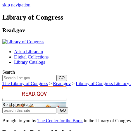
skip navigation
Library of Congress
Read.gov
Ask a Librarian
Digital Collections
Library Catalogs
Search
GO
The Library of Congress
>
Read.gov
>
Library of Congress Literacy
Read.gov Image
Brought to you by
The Center for the Book
in the Library of Congres