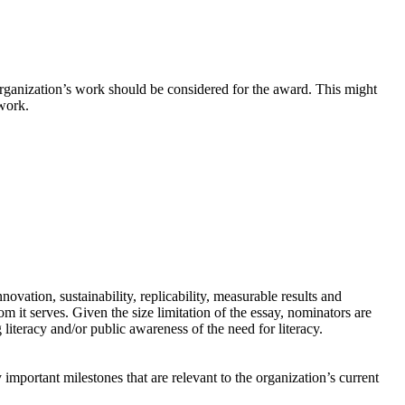
ganization’s work should be considered for the award. This might
 work.
ovation, sustainability, replicability, measurable results and
 it serves. Given the size limitation of the essay, nominators are
literacy and/or public awareness of the need for literacy.
important milestones that are relevant to the organization’s current