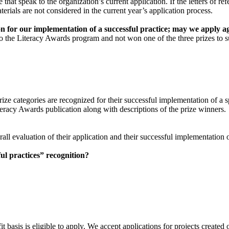
 that speak to the organization’s current application. If the letters of r
erials are not considered in the current year’s application process.
n for our implementation of a successful practice; may we apply a
 the Literacy Awards program and not won one of the three prizes to su
ize categories are recognized for their successful implementation of a s
eracy Awards publication along with descriptions of the prize winners.
ll evaluation of their application and their successful implementation of
ful practices” recognition?
t basis is eligible to apply. We accept applications for projects create