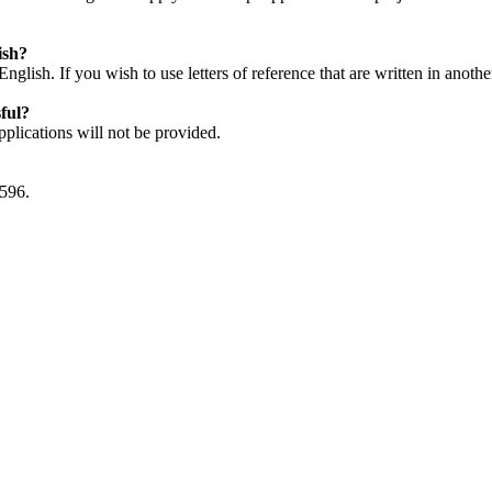
ish?
English. If you wish to use letters of reference that are written in anoth
sful?
plications will not be provided.
0596.