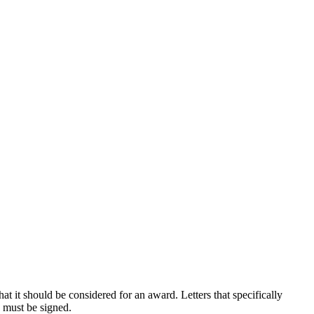
at it should be considered for an award. Letters that specifically
s must be signed.