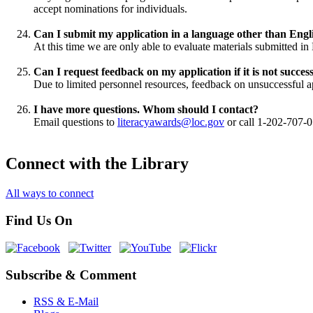
accept nominations for individuals.
Can I submit my application in a language other than Engl
At this time we are only able to evaluate materials submitted in 
Can I request feedback on my application if it is not succes
Due to limited personnel resources, feedback on unsuccessful ap
I have more questions. Whom should I contact?
Email questions to
literacyawards@loc.gov
or call 1-202-707-
Connect with the Library
All ways to connect
Find Us On
Subscribe & Comment
RSS & E-Mail