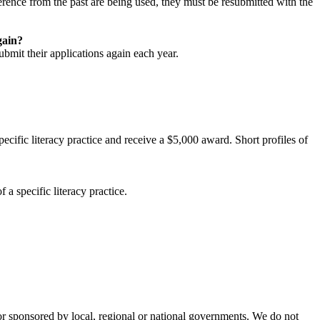
eference from the past are being used, they must be resubmitted with the
gain?
bmit their applications again each year.
pecific literacy practice and receive a $5,000 award. Short profiles of
 a specific literacy practice.
d or sponsored by local, regional or national governments. We do not