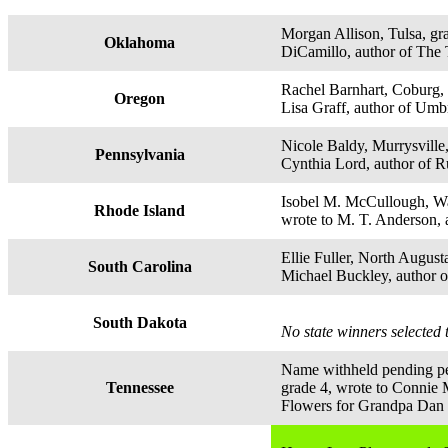
Morgan Allison, Tulsa, gr
Oklahoma
DiCamillo, author of The 
Rachel Barnhart, Coburg, 
Oregon
Lisa Graff, author of Um
Nicole Baldy, Murrysville,
Pennsylvania
Cynthia Lord, author of R
Isobel M. McCullough, Wa
Rhode Island
wrote to M. T. Anderson, 
Ellie Fuller, North August
South Carolina
Michael Buckley, author 
South Dakota
No state winners selected 
Name withheld pending p
Tennessee
grade 4, wrote to Connie 
Flowers for Grandpa Dan