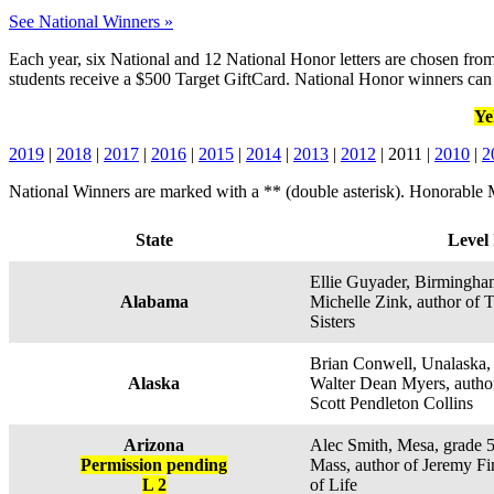
See National Winners »
Each year, six National and 12 National Honor letters are chosen from
students receive a $500 Target GiftCard. National Honor winners can 
Ye
2019
|
2018
|
2017
|
2016
|
2015
|
2014
|
2013
|
2012
| 2011 |
2010
|
2
National Winners are marked with a ** (double asterisk). Honorable M
State
Level 
Ellie Guyader, Birmingham
Alabama
Michelle Zink, author of 
Sisters
Brian Conwell, Unalaska, 
Alaska
Walter Dean Myers, author
Scott Pendleton Collins
Arizona
Alec Smith, Mesa, grade 
Permission pending
Mass, author of Jeremy F
L 2
of Life