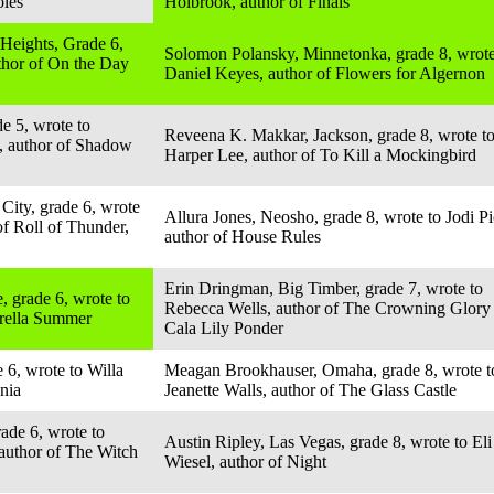
oles
Holbrook, author of Finals
Heights, Grade 6,
Solomon Polansky, Minnetonka, grade 8, wrote
uthor of On the Day
Daniel Keyes, author of Flowers for Algernon
e 5, wrote to
Reveena K. Makkar, Jackson, grade 8, wrote t
, author of Shadow
Harper Lee, author of To Kill a Mockingbird
City, grade 6, wrote
Allura Jones, Neosho, grade 8, wrote to Jodi Pi
of Roll of Thunder,
author of House Rules
Erin Dringman, Big Timber, grade 7, wrote to
, grade 6, wrote to
Rebecca Wells, author of The Crowning Glory
brella Summer
Cala Lily Ponder
 6, wrote to Willa
Meagan Brookhauser, Omaha, grade 8, wrote t
nia
Jeanette Walls, author of The Glass Castle
ade 6, wrote to
Austin Ripley, Las Vegas, grade 8, wrote to Eli
author of The Witch
Wiesel, author of Night