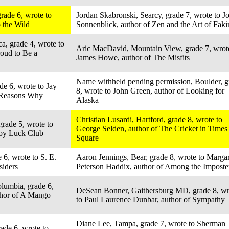
rade 6, wrote to
Jordan Skabronski, Searcy, grade 7, wrote to J
o the Wild
Sonnenblick, author of Zen and the Art of Faki
a, grade 4, wrote to
Aric MacDavid, Mountain View, grade 7, wrot
roud to Be a
James Howe, author of The Misfits
Name withheld pending permission, Boulder, g
de 6, wrote to Jay
8, wrote to John Green, author of Looking for
n Reasons Why
Alaska
Christian Lusardi, Hartford, grade 8, wrote to
grade 5, wrote to
George Selden, author of The Cricket in Times
Joy Luck Club
Square
 6, wrote to S. E.
Aaron Jennings, Bear, grade 8, wrote to Margar
siders
Peterson Haddix, author of Among the Imposte
olumbia, grade 6,
DeSean Bonner, Gaithersburg MD, grade 8, wr
thor of A Mango
to Paul Laurence Dunbar, author of Sympathy
Diane Lee, Tampa, grade 7, wrote to Sherman
ade 6, wrote to