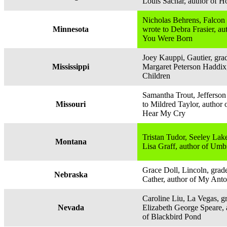
Louis Sachar, author of H
Nicholas Behrens, Falcon 
Minnesota
wrote to Debra Frasier, a
You Were Born
Joey Kauppi, Gautier, grad
Mississippi
Margaret Peterson Haddix
Children
Samantha Trout, Jefferson 
Missouri
to Mildred Taylor, author 
Hear My Cry
Tristan Tudor, Seeley Lake
Montana
Lisa Graff, author of Um
Grace Doll, Lincoln, grade
Nebraska
Cather, author of My Anto
Caroline Liu, La Vegas, gr
Nevada
Elizabeth George Speare, 
of Blackbird Pond