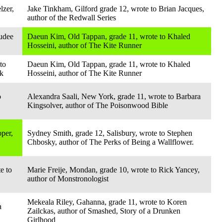
lzer,
Jake Tinkham, Gilford grade 12, wrote to Brian Jacques,
author of the Redwall Series
udee
Daeun Kim, Old Tappan, grade 11, wrote to Khaled
Hosseini, author of The Kite Runner
to
Daeun Kim, Old Tappan, grade 11, wrote to Khaled
nk
Hosseini, author of The Kite Runner
o
Alexandra Saali, New York, grade 11, wrote to Barbara
Kingsolver, author of The Poisonwood Bible
per,
Sydney Smith, grade 12, Salisbury, wrote to Stephen
Chbosky, author of The Perks of Being a Wallflower.
e to
Marie Freije, Mondan, grade 10, wrote to Rick Yancey,
author of Monstronologist
Mekeala Riley, Gahanna, grade 11, wrote to Koren
a
Zailckas, author of Smashed, Story of a Drunken
Girlhood