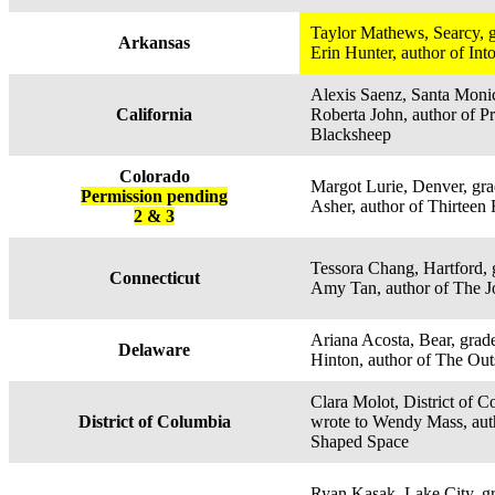
Taylor Mathews, Searcy, g
Arkansas
Erin Hunter, author of Int
Alexis Saenz, Santa Monic
California
Roberta John, author of P
Blacksheep
Colorado
Margot Lurie, Denver, gra
Permission pending
Asher, author of Thirtee
2 & 3
Tessora Chang, Hartford, 
Connecticut
Amy Tan, author of The 
Ariana Acosta, Bear, grade
Delaware
Hinton, author of The Out
Clara Molot, District of C
District of Columbia
wrote to Wendy Mass, au
Shaped Space
Ryan Kasak, Lake City, gr