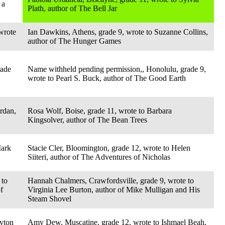
 a
Plath, author of The Bell Jar
wrote
Ian Dawkins, Athens, grade 9, wrote to Suzanne Collins,
author of The Hunger Games
rade
Name withheld pending permission,, Honolulu, grade 9,
wrote to Pearl S. Buck, author of The Good Earth
rdan,
Rosa Wolf, Boise, grade 11, wrote to Barbara
Kingsolver, author of The Bean Trees
Mark
Stacie Cler, Bloomington, grade 12, wrote to Helen
Siiteri, author of The Adventures of Nicholas
 to
Hannah Chalmers, Crawfordsville, grade 9, wrote to
f
Virginia Lee Burton, author of Mike Mulligan and His
Steam Shovel
ayton
Amy Dew, Muscatine, grade 12, wrote to Ishmael Beah,