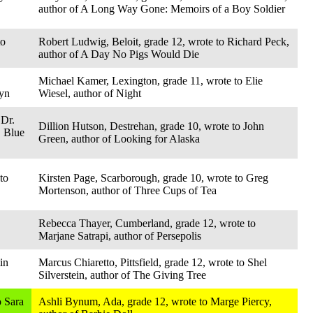
author of A Long Way Gone: Memoirs of a Boy Soldier
to
Robert Ludwig, Beloit, grade 12, wrote to Richard Peck,
author of A Day No Pigs Would Die
Michael Kamer, Lexington, grade 11, wrote to Elie
lyn
Wiesel, author of Night
 Dr.
Dillion Hutson, Destrehan, grade 10, wrote to John
, Blue
Green, author of Looking for Alaska
to
Kirsten Page, Scarborough, grade 10, wrote to Greg
Mortenson, author of Three Cups of Tea
Rebecca Thayer, Cumberland, grade 12, wrote to
Marjane Satrapi, author of Persepolis
in
Marcus Chiaretto, Pittsfield, grade 12, wrote to Shel
Silverstein, author of The Giving Tree
o Sara
Ashli Bynum, Ada, grade 12, wrote to Marge Piercy,