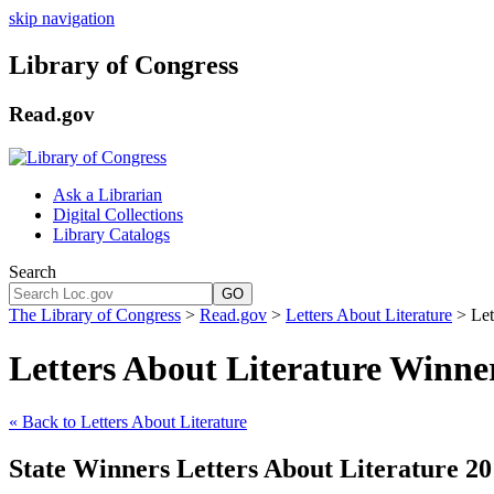
skip navigation
Library of Congress
Read.gov
Ask a Librarian
Digital Collections
Library Catalogs
Search
GO
The Library of Congress
>
Read.gov
>
Letters About Literature
> Let
Letters About Literature Winne
« Back to Letters About Literature
State Winners Letters About Literature 20