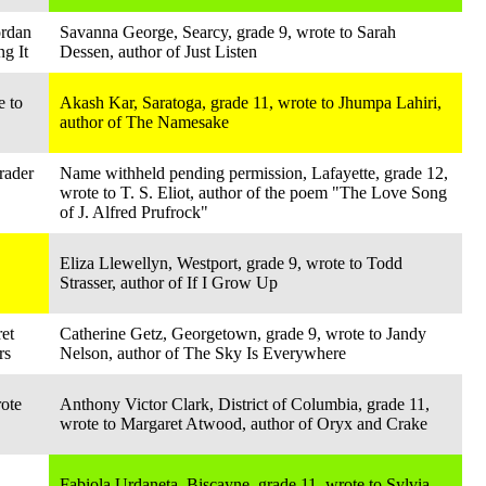
ordan
Savanna George, Searcy, grade 9, wrote to Sarah
ng It
Dessen, author of Just Listen
e to
Akash Kar, Saratoga, grade 11, wrote to Jhumpa Lahiri,
author of The Namesake
rader
Name withheld pending permission, Lafayette, grade 12,
wrote to T. S. Eliot, author of the poem "The Love Song
of J. Alfred Prufrock"
Eliza Llewellyn, Westport, grade 9, wrote to Todd
Strasser, author of If I Grow Up
et
Catherine Getz, Georgetown, grade 9, wrote to Jandy
rs
Nelson, author of The Sky Is Everywhere
ote
Anthony Victor Clark, District of Columbia, grade 11,
wrote to Margaret Atwood, author of Oryx and Crake
Fabiola Urdaneta, Biscayne, grade 11, wrote to Sylvia