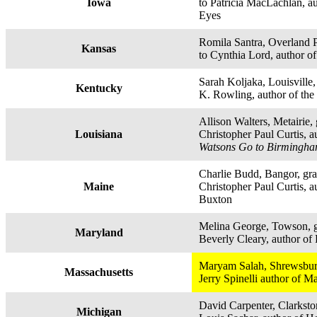
Iowa
to Patricia MacLachlan, a
Eyes
Romila Santra, Overland P
Kansas
to Cynthia Lord, author o
Sarah Koljaka, Louisville, 
Kentucky
K. Rowling, author of the 
Allison Walters, Metairie, 
Louisiana
Christopher Paul Curtis, a
Watsons Go to Birmingha
Charlie Budd, Bangor, gra
Maine
Christopher Paul Curtis, au
Buxton
Melina George, Towson, g
Maryland
Beverly Cleary, author of
Maryam Salah, Shrewsbury
Massachusetts
Jerry Spinelli author of 
David Carpenter, Clarkston
Michigan