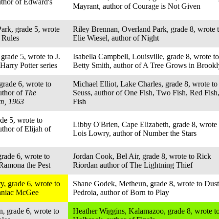
uthor of Edward's
Mayrant, author of Courage is Not Given
ark, grade 5, wrote
Riley Brennan, Overland Park, grade 8, wrote 
f Rules
Elie Wiesel, author of Night
grade 5, wrote to J.
Isabella Campbell, Louisville, grade 8, wrote to
Harry Potter series
Betty Smith, author of A Tree Grows in Brook
grade 6, wrote to
Michael Elliot, Lake Charles, grade 8, wrote to
uthor of
The
Seuss, author of One Fish, Two Fish, Red Fish
m, 1963
Fish
de 5, wrote to
Libby O'Brien, Cape Elizabeth, grade 8, wrote 
thor of Elijah of
Lois Lowry, author of Number the Stars
rade 6, wrote to
Jordan Cook, Bel Air, grade 8, wrote to Rick
 Ramona the Pest
Riordan author of The Lightning Thief
, grade 6, wrote to
Shane Godek, Metheun, grade 8, wrote to Dust
Maniac McGee
Pedroia, author of Born to Play
, grade 6, wrote to
Heather Wiggins, Kalamazoo, grade 8, wrote t