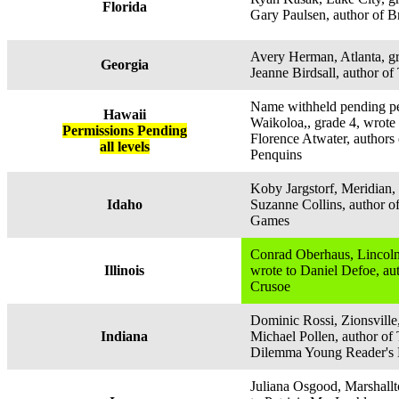
Florida
Gary Paulsen, author of B
Avery Herman, Atlanta, gr
Georgia
Jeanne Birdsall, author o
Name withheld pending pe
Hawaii
Waikoloa,, grade 4, wrote
Permissions Pending
Florence Atwater, authors 
all levels
Penquins
Koby Jargstorf, Meridian, 
Idaho
Suzanne Collins, author 
Games
Conrad Oberhaus, Lincolns
Illinois
wrote to Daniel Defoe, au
Crusoe
Dominic Rossi, Zionsville,
Indiana
Michael Pollen, author of
Dilemma Young Reader's 
Juliana Osgood, Marshallt