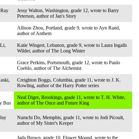
 Ray
Jessy Walton, Washington, grade 12, wrote to Barry
Peterson, author of Jan's Story
Allison Zhou, Portland, grade 9, wrote to Ayn Rand,
author of Anthem
Li,
Katie Wingert, Lebanon, grade 9, wrote to Laura Ingalls
Wilder, author of The Long Winter
Grace Perkins, Portsmouth, grade 12, wrote to Paulo
Coehlo, author of The Alchemist
aski,
Creighton Boggs, Columbia, grade 11, wrote to J. K.
Rowling, author of the Harry Potter series
Neal Digre, Brookings, grade 11, wrote to T. H. White,
ly Bus
author of The Once and Future King
 Jay
Namchi Do, Memphis, grade 11, wrote to Jodi Picoult,
author of My Sister's Keeper
Jada Brown, grade 10, Flower Mound, wrote to the