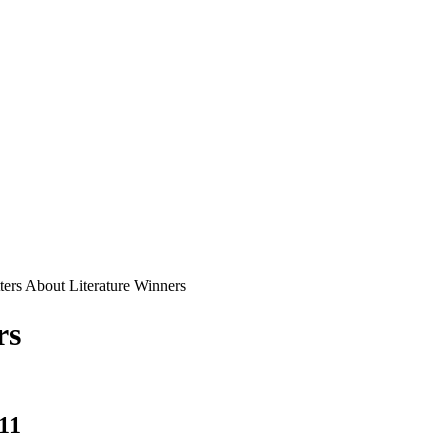
ters About Literature Winners
rs
11