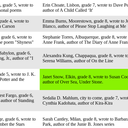
, grade 5, wrote to
Erin Choate, Lisbon, grade 7, wrote to Dave Pe
asonal poems
author of A Child Called ‘It'
rade 4, wrote to
Emma Burns, Moorestown, grade 8, wrote to J
n Carson
Blanco, author of Please Stop Laughing at Me
 grade 6, wrote to
Stephanie Torres, Albuquerque, grade 8, wrote 
the poem "Shyness"
Anne Frank, author of The Diary of Anne Fra
Babylon, grade 6,
Alexandra Kung, Chappaqua, grade 8, wrote t
, Jr., author of "I
Serena Williams, author of On the Line
de 5, wrote to J. K.
Janet Snow, Elkin, grade 8, wrote to Susan Coo
Potter and the
author of Over Sea, Under Stone.
st Fargo, grade 6,
Sedalia D. Mahlum, city to come, grade 7, wrot
 author of Standing
Cynthia Kadohata, author of Kira-Kira
e, grade 6, wrote to
Sarah Cantley, Milan, grade 8, wrote to Barbar
ber the Stars
Park, author of the Junie B. Jones series