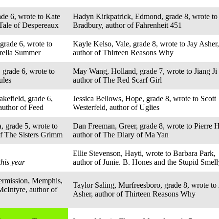
ade 6, wrote to Kate
Hadyn Kirkpatrick, Edmond, grade 8, wrote to
Tale of Despereaux
Bradbury, author of Fahrenheit 451
grade 6, wrote to
Kayle Kelso, Vale, grade 8, wrote to Jay Asher,
brella Summer
author of Thirteen Reasons Why
 grade 6, wrote to
May Wang, Holland, grade 7, wrote to Jiang Ji 
ules
author of The Red Scarf Girl
kefield, grade 6,
Jessica Bellows, Hope, grade 8, wrote to Scott
author of Feed
Westerfeld, author of Uglies
a, grade 5, wrote to
Dan Freeman, Greer, grade 8, wrote to Pierre H
of The Sisters Grimm
author of The Diary of Ma Yan
Ellie Stevenson, Hayti, wrote to Barbara Park,
this year
author of Junie. B. Hones and the Stupid Smel
ermission, Memphis,
Taylor Saling, Murfreesboro, grade 8, wrote to
McIntyre, author of
Asher, author of Thirteen Reasons Why