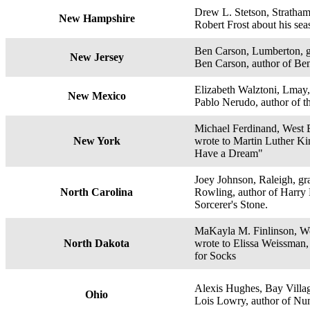
Drew L. Stetson, Stratham
New Hampshire
Robert Frost about his se
Ben Carson, Lumberton, g
New Jersey
Ben Carson, author of Be
Elizabeth Walztoni, Lmay,
New Mexico
Pablo Nerudo, author of 
Michael Ferdinand, West 
New York
wrote to Martin Luther King
Have a Dream"
Joey Johnson, Raleigh, gra
North Carolina
Rowling, author of Harry 
Sorcerer's Stone.
MaKayla M. Finlinson, We
North Dakota
wrote to Elissa Weissman,
for Socks
Alexis Hughes, Bay Villag
Ohio
Lois Lowry, author of Num