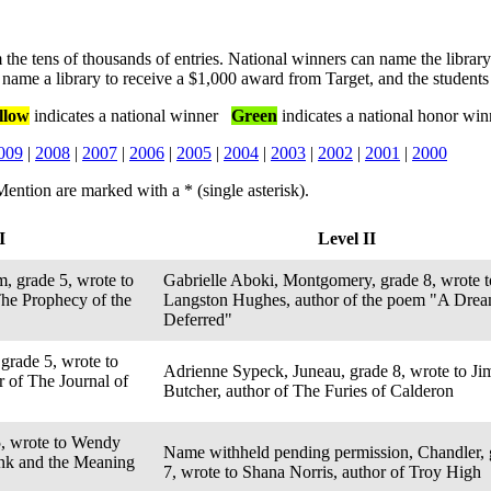
 the tens of thousands of entries. National winners can name the library
name a library to receive a $1,000 award from Target, and the students
llow
indicates a national winner
Green
indicates a national honor win
009
|
2008
|
2007
|
2006
|
2005
|
2004
|
2003
|
2002
|
2001
|
2000
ention are marked with a * (single asterisk).
I
Level II
, grade 5, wrote to
Gabrielle Aboki, Montgomery, grade 8, wrote t
The Prophecy of the
Langston Hughes, author of the poem "A Dre
Deferred"
grade 5, wrote to
Adrienne Sypeck, Juneau, grade 8, wrote to Ji
 of The Journal of
Butcher, author of The Furies of Calderon
5, wrote to Wendy
Name withheld pending permission, Chandler, 
ink and the Meaning
7, wrote to Shana Norris, author of Troy High