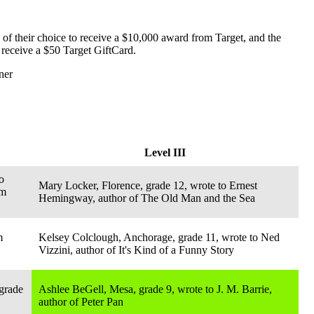
 of their choice to receive a $10,000 award from Target, and the
 receive a $50 Target GiftCard.
ner
Level III
o
Mary Locker, Florence, grade 12, wrote to Ernest
am
Hemingway, author of The Old Man and the Sea
m
Kelsey Colclough, Anchorage, grade 11, wrote to Ned
Vizzini, author of It's Kind of a Funny Story
grade
Ashlee BeGell, Mesa, grade 9, wrote to J. M. Barrie,
author of Peter Pan