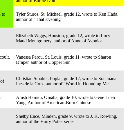
author of Barbie Doll
 to
Tyler Sturos, St. Michael, grade 12, wrote to Ken Hada,
author of "That Evening"
o
Elizabeth Wiggs, Houston, grade 12, wrote to Lucy
Maud Montgomery, author of Anne of Avonlea
coult,
Vanessa Perou, St. Louis, grade 11, wrote to Sharon
Draper, author of Copper Sun
Christian Smoker, Poplar, grade 12, wrote to Sor Juana
 of
Ines de la Cruz, author of "World in Hounding Me"
o
Arash Hamidi, Omaha, grade 10, wrote to Gene Luen
Yang, Author of American-Born Chinese
Shelby Ence, Minden, grade 9, wrote to J. K. Rowling,
author of the Harry Potter series