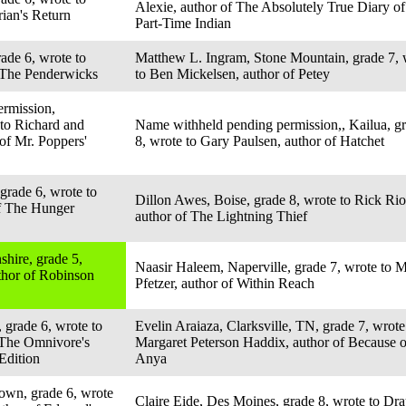
Alexie, author of The Absolutely True Diary of
rian's Return
Part-Time Indian
ade 6, wrote to
Matthew L. Ingram, Stone Mountain, grade 7, 
f The Penderwicks
to Ben Mickelsen, author of Petey
rmission,
 to Richard and
Name withheld pending permission,, Kailua, g
of Mr. Poppers'
8, wrote to Gary Paulsen, author of Hatchet
grade 6, wrote to
Dillon Awes, Boise, grade 8, wrote to Rick Rio
of The Hunger
author of The Lightning Thief
hire, grade 5,
Naasir Haleem, Naperville, grade 7, wrote to 
thor of Robinson
Pfetzer, author of Within Reach
 grade 6, wrote to
Evelin Araiaza, Clarksville, TN, grade 7, wrote
 The Omnivore's
Margaret Peterson Haddix, author of Because o
Edition
Anya
own, grade 6, wrote
Claire Eide, Des Moines, grade 8, wrote to Dr