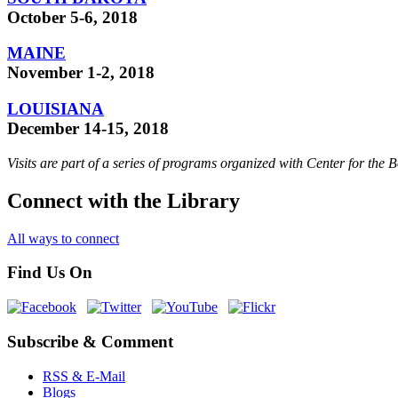
October 5-6, 2018
MAINE
November 1-2, 2018
LOUISIANA
December 14-15, 2018
Visits are part of a series of programs organized with Center for the
Connect with the Library
All ways to connect
Find Us On
Subscribe & Comment
RSS & E-Mail
Blogs