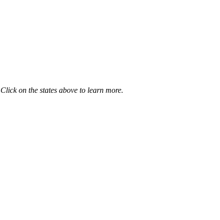
 Click on the states above to learn more.