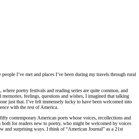
people I’ve met and places I’ve been during my travels through rural
s, where poetry festivals and reading series are quite common, and
 memories, feelings, questions and wishes, I imagined that talking
done just that. I’ve felt immensely lucky to have been welcomed into
ience with the rest of America.
by fifty contemporary American poets whose voices, recollections and
nch both for readers new to poetry, who might be welcomed by voices
new and surprising ways. I think of “American Journal” as a 21st