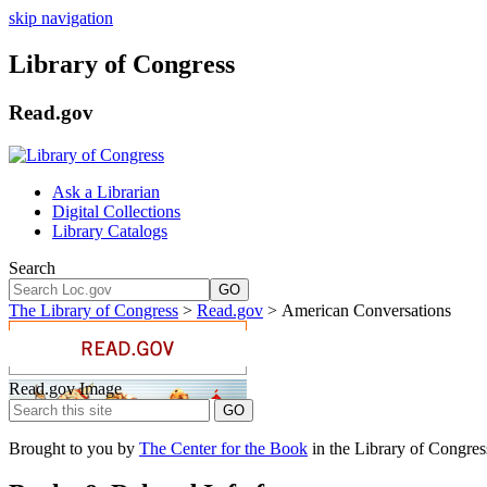
skip navigation
Library of Congress
Read.gov
Ask a Librarian
Digital Collections
Library Catalogs
Search
GO
The Library of Congress
>
Read.gov
> American Conversations
Read.gov Image
Brought to you by
The Center for the Book
in the Library of Congres