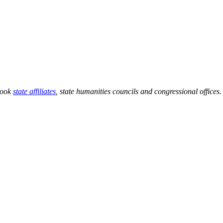
 Book
state affiliates
, state humanities councils and congressional offices.