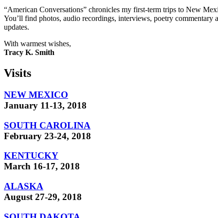
“American Conversations” chronicles my first-term trips to New Mexi
You’ll find photos, audio recordings, interviews, poetry commentary a
updates.
With warmest wishes,
Tracy K. Smith
Visits
NEW MEXICO
January 11-13, 2018
SOUTH CAROLINA
February 23-24, 2018
KENTUCKY
March 16-17, 2018
ALASKA
August 27-29, 2018
SOUTH DAKOTA