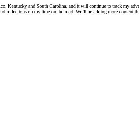
co, Kentucky and South Carolina, and it will continue to track my adv
nd reflections on my time on the road. We’ll be adding more content thr