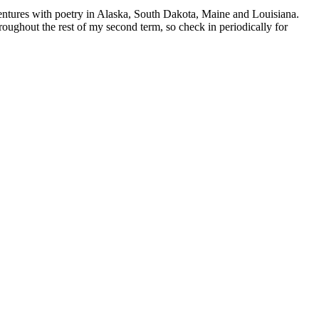
entures with poetry in Alaska, South Dakota, Maine and Louisiana.
oughout the rest of my second term, so check in periodically for