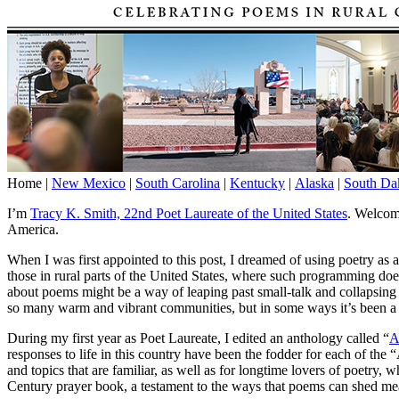
Home |
New Mexico
|
South Carolina
|
Kentucky
|
Alaska
|
South Da
I’m
Tracy K. Smith, 22nd Poet Laureate of the United States
. Welcom
America.
When I was first appointed to this post, I dreamed of using poetry as 
those in rural parts of the United States, where such programming doe
about poems might be a way of leaping past small-talk and collapsing 
so many warm and vibrant communities, but in some ways it’s been a pr
During my first year as Poet Laureate, I edited an anthology called “
A
responses to life in this country have been the fodder for each of th
and topics that are familiar, as well as for longtime lovers of poetry
Century prayer book, a testament to the ways that poems can shed mea