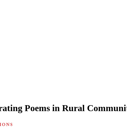
rating Poems in Rural Communit