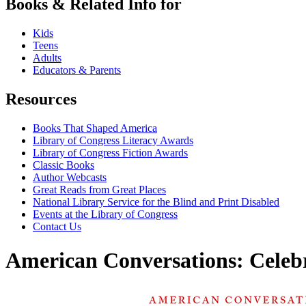
Books & Related Info for
Kids
Teens
Adults
Educators & Parents
Resources
Books That Shaped America
Library of Congress Literacy Awards
Library of Congress Fiction Awards
Classic Books
Author Webcasts
Great Reads from Great Places
National Library Service for the Blind and Print Disabled
Events at the Library of Congress
Contact Us
American Conversations: Celeb