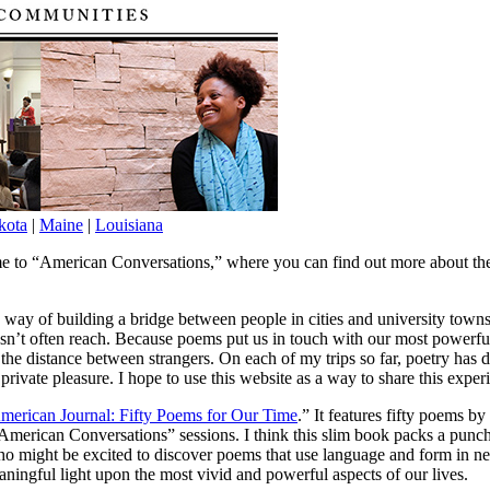
kota
|
Maine
|
Louisiana
e to “American Conversations,” where you can find out more about the 
a way of building a bridge between people in cities and university town
sn’t often reach. Because poems put us in touch with our most powerful
the distance between strangers. On each of my trips so far, poetry has 
ivate pleasure. I hope to use this website as a way to share this exper
merican Journal: Fifty Poems for Our Time
.” It features fifty poems 
e “American Conversations” sessions. I think this slim book packs a pu
, who might be excited to discover poems that use language and form in 
ningful light upon the most vivid and powerful aspects of our lives.