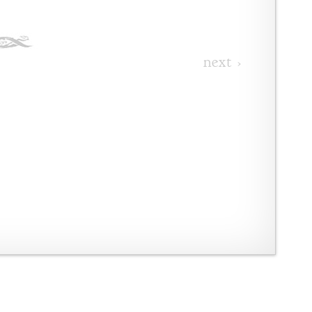
next ›