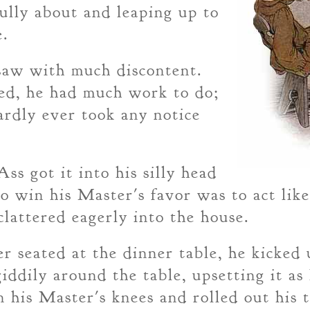
fully about and leaping up to
e.
 saw with much discontent.
ed, he had much work to do;
ardly ever took any notice
ss got it into his silly head
to win his Master's favor was to act lik
 clattered eagerly into the house.
r seated at the dinner table, he kicked 
iddily around the table, upsetting it as
n his Master's knees and rolled out his 