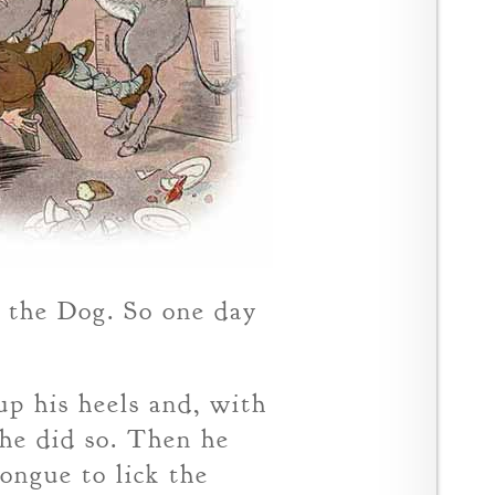
e the Dog. So one day
up his heels and, with
 he did so. Then he
tongue to lick the