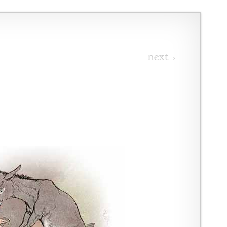
next ›