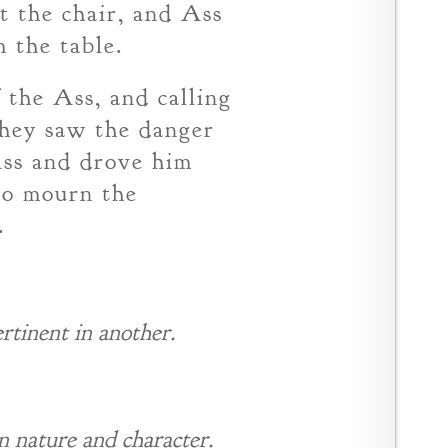
t the chair, and Ass
 the table.
the Ass, and calling
they saw the danger
Ass and drove him
 to mourn the
.
rtinent in another.
n nature and character.