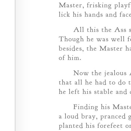
Master, frisking play
lick his hands and fac
All this the Ass
Though he was well f
besides, the Master h
of him.
Now the jealous A
that all he had to do 
he left his stable and
Finding his Maste
a loud bray, pranced g
planted his forefeet o