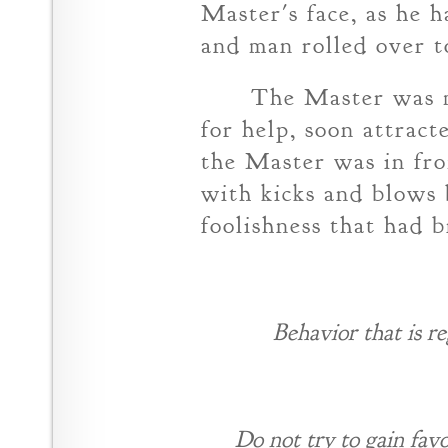
Master's face, as he 
and man rolled over to
The Master was m
for help, soon attrac
the Master was in fro
with kicks and blows 
foolishness that had 
Behavior that is r
Do not try to gain fav