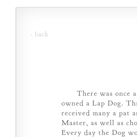
‹ back
There was once a
owned a Lap Dog. Thi
received many a pat 
Master, as well as cho
Every day the Dog wo