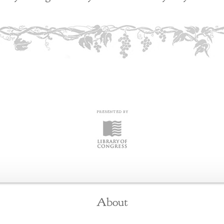
About