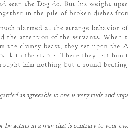
had seen the Dog do. But his weight upse
gether in the pile of broken dishes from
uch alarmed at the strange behavior of 
ted the attention of the servants. When 
m the clumsy beast, they set upon the 
back to the stable. There they left him
brought him nothing but a sound beating
egarded as agreeable in one is very rude and impe
or by acting in a way that is contrary to your ow