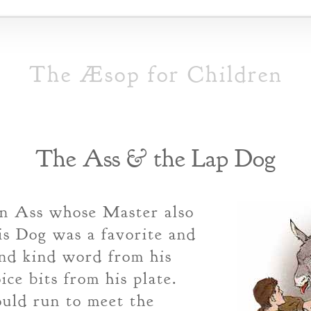
The Æsop for Children
The Ass & the Lap Dog
n Ass whose Master also
s Dog was a favorite and
and kind word from his
ice bits from his plate.
uld run to meet the