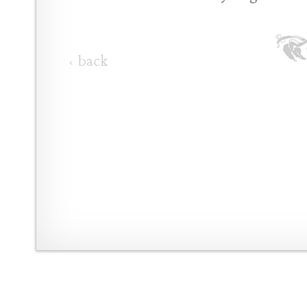
‹ back