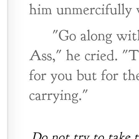
him unmercifully w
"Go along wit
Ass," he cried. "
for you but for th
carrying."
Do not try to take t