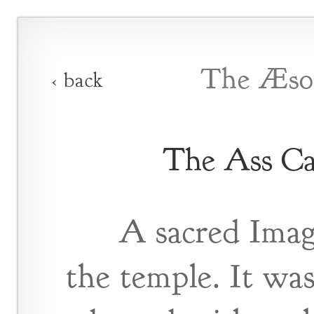
The Æsop
‹ back
The Ass Ca
A sacred Imag
the temple. It wa