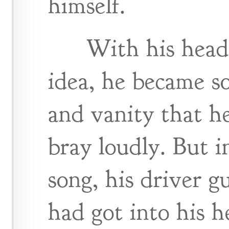
himself.
With his head 
idea, he became s
and vanity that he
bray loudly. But i
song, his driver 
had got into his h