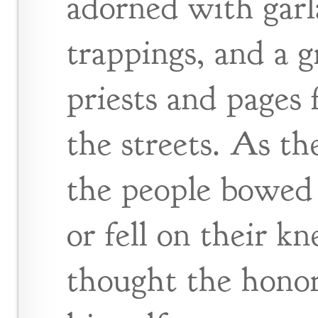
adorned with garl
trappings, and a g
priests and pages 
the streets. As t
the people bowed 
or fell on their k
thought the honor