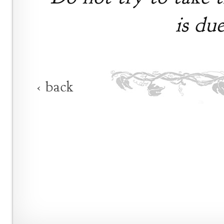
is du
‹ back